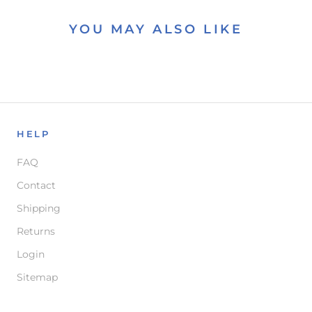
YOU MAY ALSO LIKE
HELP
FAQ
Contact
Shipping
Returns
Login
Sitemap