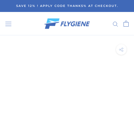
Skip
SAVE 12% ! APPLY CODE THANKS% AT CHECKOUT.
to
content