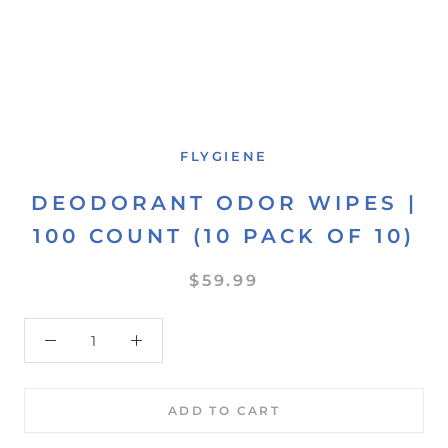
FLYGIENE
DEODORANT ODOR WIPES |
100 COUNT (10 PACK OF 10)
$59.99
ADD TO CART