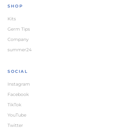
SHOP
Kits
Germ Tips
Company
summer24
SOCIAL
Instagram
Facebook
TikTok
YouTube
Twitter