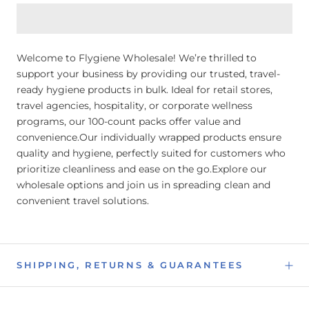
Welcome to Flygiene Wholesale! We’re thrilled to
support your business by providing our trusted, travel-
ready hygiene products in bulk. Ideal for retail stores,
travel agencies, hospitality, or corporate wellness
programs, our 100-count packs offer value and
convenience.Our individually wrapped products ensure
quality and hygiene, perfectly suited for customers who
prioritize cleanliness and ease on the go.Explore our
wholesale options and join us in spreading clean and
convenient travel solutions.
SHIPPING, RETURNS & GUARANTEES