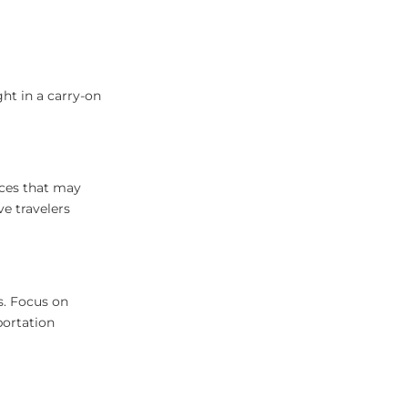
ht in a carry-on
aces that may
e travelers
ns. Focus on
portation