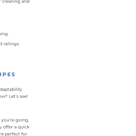
r cleaning and
ing.
 railings.
IPES
daptability
w? Let's see!
 you're going.
y offer a quick
re perfect for