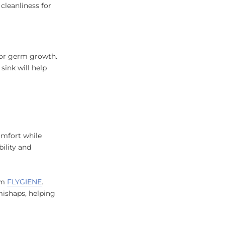
cleanliness for
for germ growth.
sink will help
omfort while
bility and
rom
FLYGIENE
.
mishaps, helping