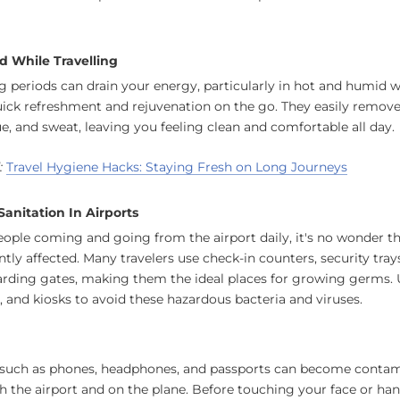
d While Travelling
ng periods can drain your energy, particularly in hot and humid 
uick refreshment and rejuvenation on the go. They easily remov
e, and sweat, leaving you feeling clean and comfortable all day.
:
Travel Hygiene Hacks: Staying Fresh on Long Journeys
anitation In Airports
ple coming and going from the airport daily, it's no wonder th
ntly affected. Many travelers use check-in counters, security tray
arding gates, making them the ideal places for growing germs.
s, and kiosks to avoid these hazardous bacteria and viruses.
uch as phones, headphones, and passports can become contam
h the airport and on the plane. Before touching your face or hand