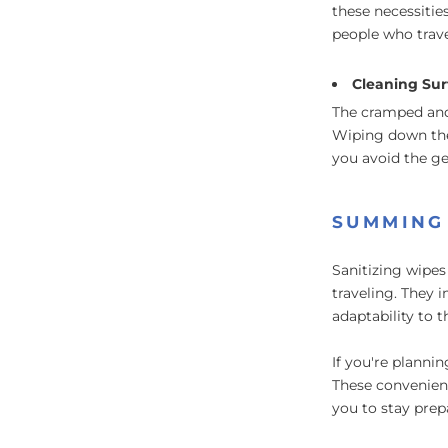
these necessitie
people who trave
Cleaning Sur
The cramped and
Wiping down the 
you avoid the ge
SUMMING
Sanitizing wipes
traveling. They 
adaptability to 
If you're planni
These convenient
you to stay prep