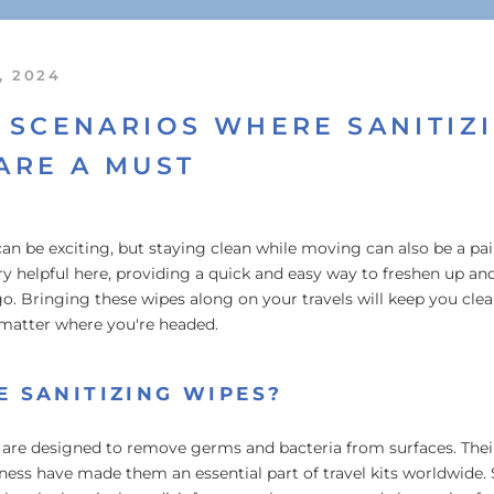
, 2024
 SCENARIOS WHERE SANITIZ
ARE A MUST
can be exciting, but staying clean while moving can also be a pa
y helpful here, providing a quick and easy way to freshen up an
o. Bringing these wipes along on your travels will keep you cle
matter where you're headed.
 SANITIZING WIPES?
 are designed to remove germs and bacteria from surfaces. Their
iness have made them an essential part of travel kits worldwide. 