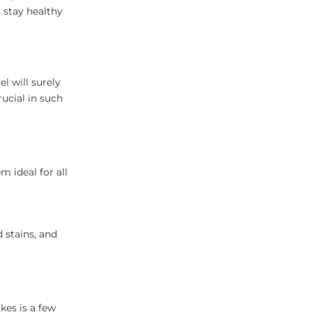
 stay healthy
l will surely
rucial in such
 ideal for all
 stains, and
akes is a few