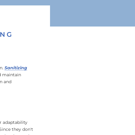
ING
in.
Sanitizing
d maintain
an and
 adaptability
Since they don't