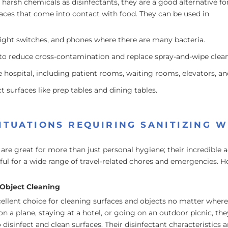
harsh chemicals as disinfectants, they are a good alternative fo
faces that come into contact with food. They can be used in
light switches, and phones where there are many bacteria.
o reduce cross-contamination and replace spray-and-wipe clean
e hospital, including patient rooms, waiting rooms, elevators, and
 surfaces like prep tables and dining tables.
ITUATIONS REQUIRING SANITIZING W
 are great for more than just personal hygiene; their incredible a
l for a wide range of travel-related chores and emergencies. Ho
Object Cleaning
ellent choice for cleaning surfaces and objects no matter where
n a plane, staying at a hotel, or going on an outdoor picnic, the
disinfect and clean surfaces. Their disinfectant characteristics a