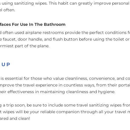
s using sanitizing wipes. This habit can greatly improve personal 
l often.
faces For Use In The Bathroom
 often used airplane restrooms provide the perfect conditions 
faucet, door handle, and flush button before using the toilet or 
rmiest part of the plane.
 UP
is essential for those who value cleanliness, convenience, and c
improve the travel experience in countless ways, from their porta
their effectiveness in maintaining cleanliness and hygiene.
ng a trip soon, be sure to include some travel sanitizing wipes f
 wipes will be your reliable companion through all your travel 
ared and clean!