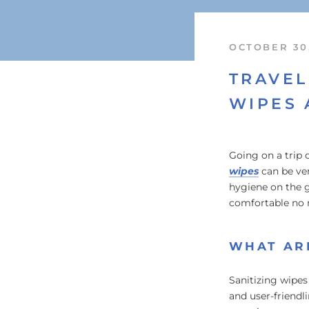
OCTOBER 30
TRAVEL
WIPES 
Going on a trip 
wipes
can be ver
hygiene on the g
comfortable no 
WHAT ARE
Sanitizing wipes
and user-friendl