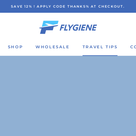
SAVE 12% ! APPLY CODE THANKS% AT CHECKOUT.
SHOP
WHOLESALE
TRAVEL TIPS
C
SHOP
WHOLESALE
TRAVEL TIPS
C