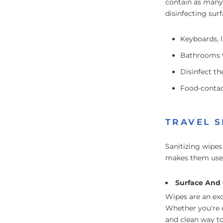
contain as many 
disinfecting sur
Keyboards, 
Bathrooms t
Disinfect th
Food-contact
TRAVEL S
Sanitizing wipes
makes them usefu
Surface And 
Wipes are an exc
Whether you're o
and clean way to 