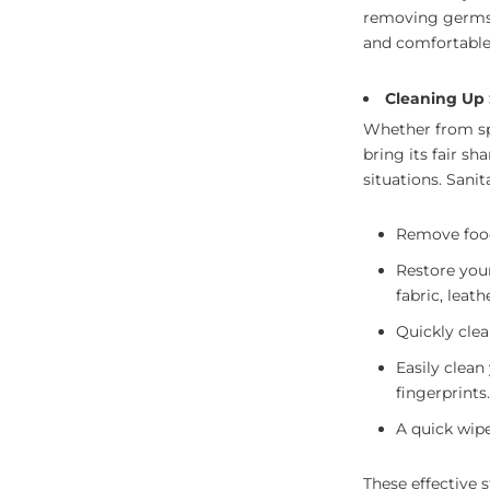
removing germs 
and comfortable
Cleaning Up 
Whether from spi
bring its fair sh
situations. Sani
Remove food 
Restore your
fabric, leath
Quickly clea
Easily clean
fingerprints.
A quick wip
These effective s