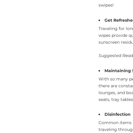
swipes!
Get Refreshe
Traveling for lo
wipes provide q
sunscreen residu
Suggested Read
Maintaining S
With so many peo
there are consta
lounges, and bo
seats, tray table
Disinfection
Common items s
traveling throug