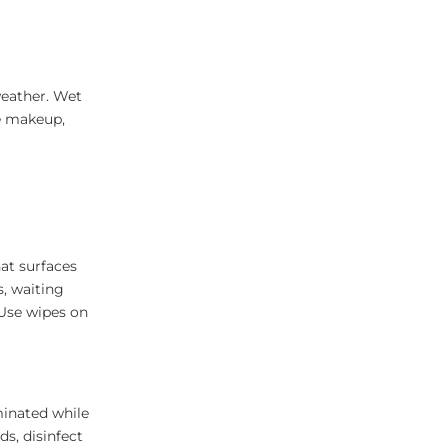
weather. Wet
e makeup,
at surfaces
s, waiting
 Use wipes on
inated while
s, disinfect