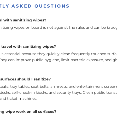
TLY ASKED QUESTIONS
l with sanitizing wipes?
nitizing wipes on board is not against the rules and can be broug
travel with sanitizing wipes?
 is essential because they quickly clean frequently touched surf
hey can improve public hygiene, limit bacteria exposure, and giv
surfaces should I sanitize?
 seats, tray tables, seat belts, armrests, and entertainment scree
desks, self-check-in kiosks, and security trays. Clean public trans
, and ticket machines.
ing wipe work on all surfaces?