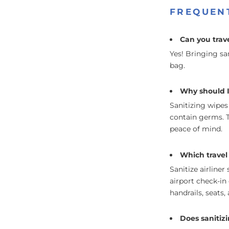
FREQUEN
Can you trave
Yes! Bringing sa
bag.
Why should I 
Sanitizing wipes
contain germs. T
peace of mind.
Which travel 
Sanitize airliner
airport check-in 
handrails, seats
Does sanitiz