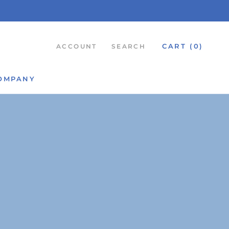
CART (
0
)
ACCOUNT
SEARCH
OMPANY
SHARE
NEXT
OMPANY