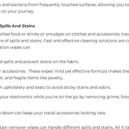
and bacteria from frequently touched surfaces, allowing you to
 on your journey.
Spills And Stains
lled food or drinks or smudges on clothes and accessories, trave
are of spills and stains. Fast and effective cleaning solutions are c
tation wipes can
spills and prevent stains on the fabric.
 accessories. These wipes' mild yet effective formula makes them
er, and fragile items like jewelry.
n upholstery and seats to avoid sticky stains and odors.
 your electronics while you're on the go by removing grime, food
e-down can keep your travel accessories looking new.
tain remover wipes can handle different spills and stains. All it t